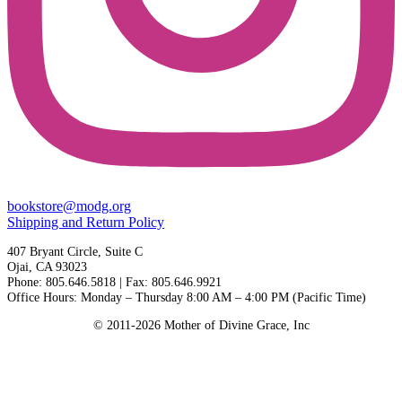
bookstore@modg.org
Shipping and Return Policy
407 Bryant Circle, Suite C
Ojai, CA 93023
Phone: 805.646.5818 | Fax: 805.646.9921
Office Hours: Monday – Thursday 8:00 AM – 4:00 PM (Pacific Time)
© 2011-2026 Mother of Divine Grace, Inc