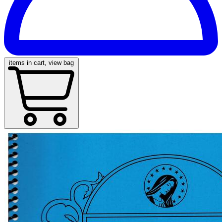
items in cart, view bag