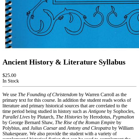
Ancient History & Literature Syllabus
$25.00
In Stock
We use
The Founding of Christendom
by Warren Carroll as the
primary text for this course. In addition the student reads works of
literature and primary historical sources that are correlated to the
time period being studied in history such as
Antigone
by Sophocles,
Parallel Lives
by Plutarch,
The Histories
by Herodotus,
Pygmalion
by George Bernard Shaw,
The Rise of the Roman Empire
by
Polybius, and
Julius Caesar
and
Antony and Cleopatra
by William
Shakespeare. We also provide the student with a variety of