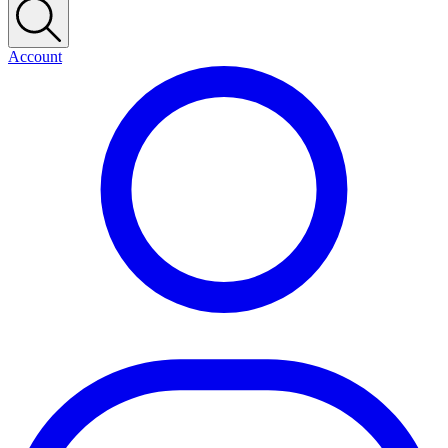
Account