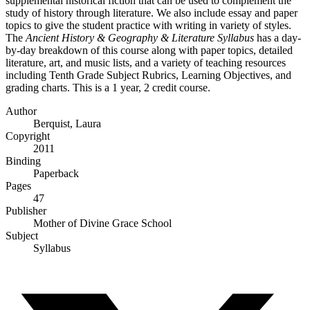
supplemental historical fiction that can be used to complement the
study of history through literature. We also include essay and paper
topics to give the student practice with writing in variety of styles.
The
Ancient History & Geography & Literature Syllabus
has a day-
by-day breakdown of this course along with paper topics, detailed
literature, art, and music lists, and a variety of teaching resources
including Tenth Grade Subject Rubrics, Learning Objectives, and
grading charts. This is a 1 year, 2 credit course.
Author
Berquist, Laura
Copyright
2011
Binding
Paperback
Pages
47
Publisher
Mother of Divine Grace School
Subject
Syllabus