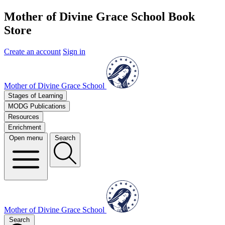
Mother of Divine Grace School Book
Store
Create an account
Sign in
Mother of Divine Grace School
Stages of Learning
MODG Publications
Resources
Enrichment
Open menu
Search
Mother of Divine Grace School
Search