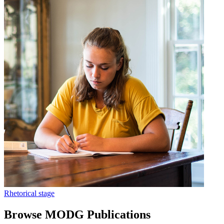
Rhetorical stage
Browse MODG Publications