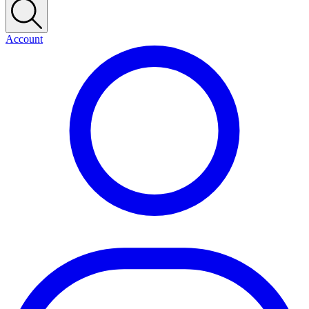
Account