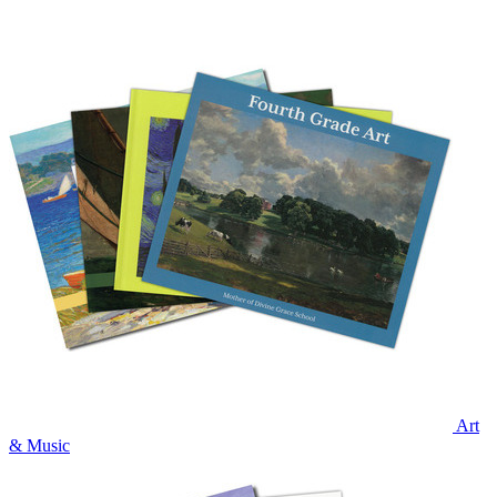
Art
& Music