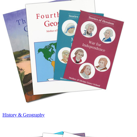
History & Geography