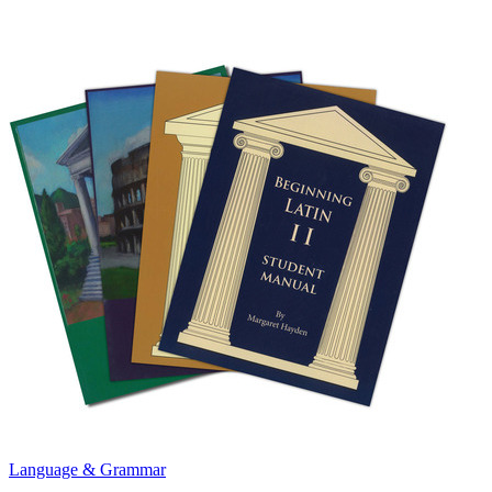
Language & Grammar