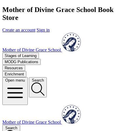
Mother of Divine Grace School Book
Store
Create an account
Sign in
Mother of Divine Grace School
Stages of Learning
MODG Publications
Resources
Enrichment
Open menu
Search
Mother of Divine Grace School
Search