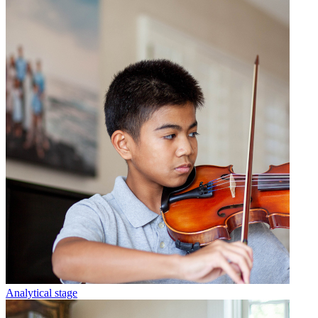
Analytical stage