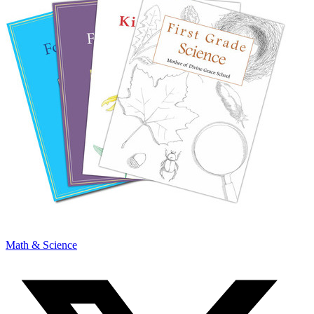
Math & Science