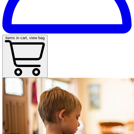
items in cart, view bag