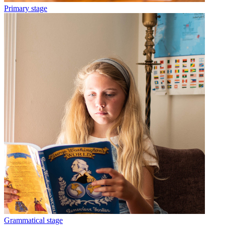
Primary stage
Grammatical stage