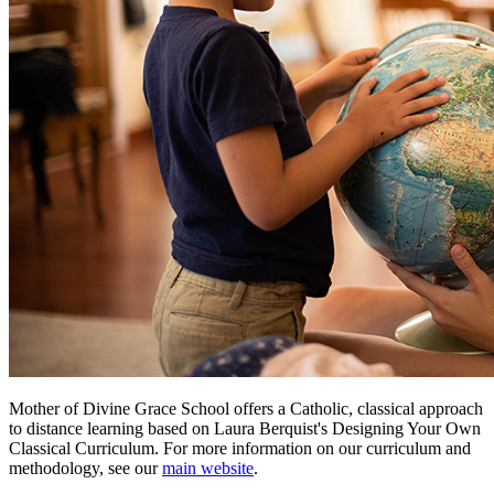
Mother of Divine Grace School
offers a Catholic, classical approach
to distance learning based on Laura Berquist's
Designing Your Own
Classical Curriculum
. For more information on our curriculum and
methodology, see our
main website
.