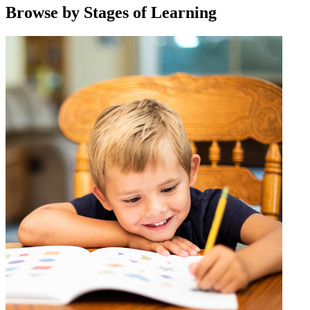
Browse by Stages of Learning