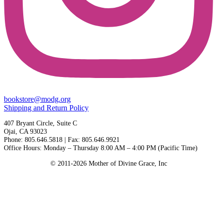
bookstore@modg.org
Shipping and Return Policy
407 Bryant Circle, Suite C
Ojai, CA 93023
Phone: 805.646.5818 | Fax: 805.646.9921
Office Hours: Monday – Thursday 8:00 AM – 4:00 PM (Pacific Time)
© 2011-2026 Mother of Divine Grace, Inc