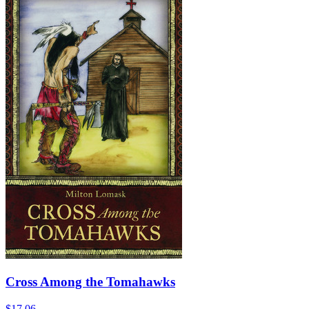
Cross Among the Tomahawks
$17.06