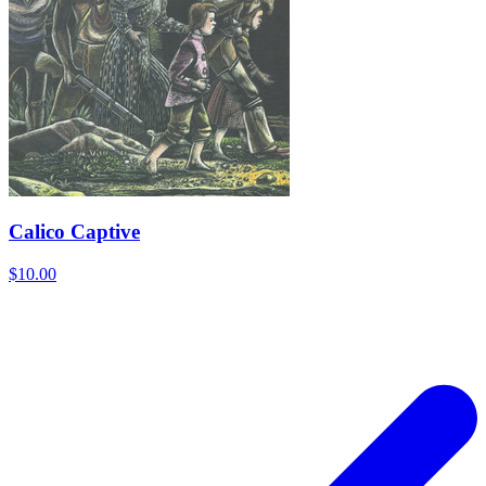
Calico Captive
$10.00