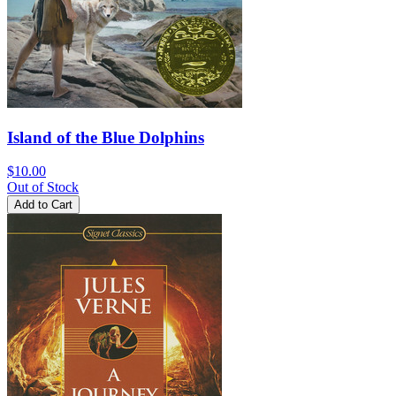
Island of the Blue Dolphins
$10.00
Out of Stock
Add to Cart