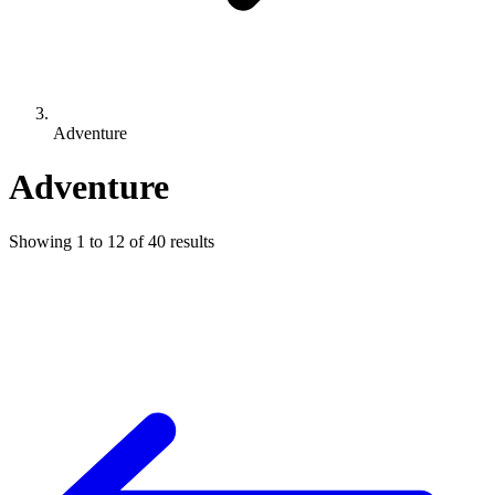
Adventure
Adventure
Showing
1
to
12
of
40
results