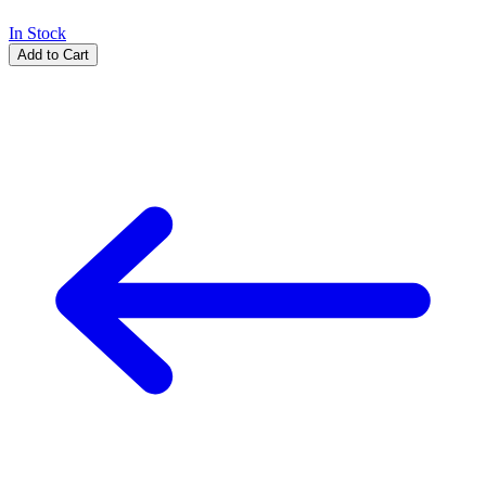
In Stock
Add to Cart