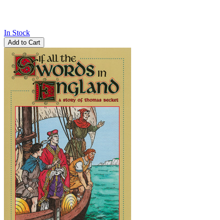
In Stock
Add to Cart