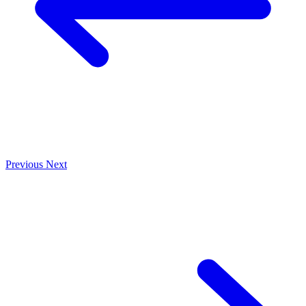
Previous
Next