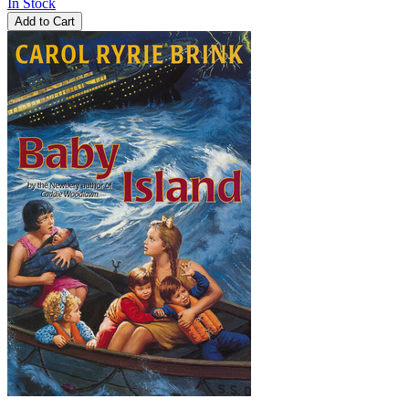
In Stock
Add to Cart