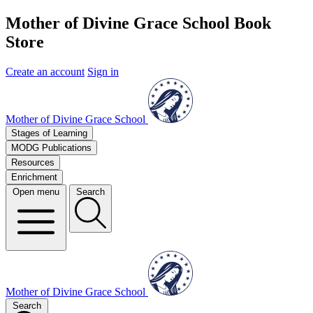
Mother of Divine Grace School Book
Store
Create an account
Sign in
Mother of Divine Grace School
Stages of Learning
MODG Publications
Resources
Enrichment
Open menu
Search
Mother of Divine Grace School
Search