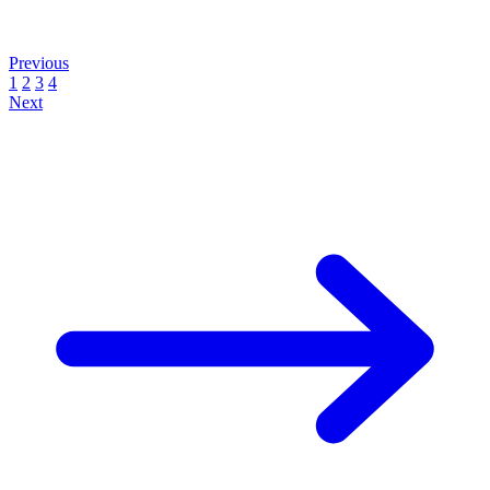
Previous
1
2
3
4
Next