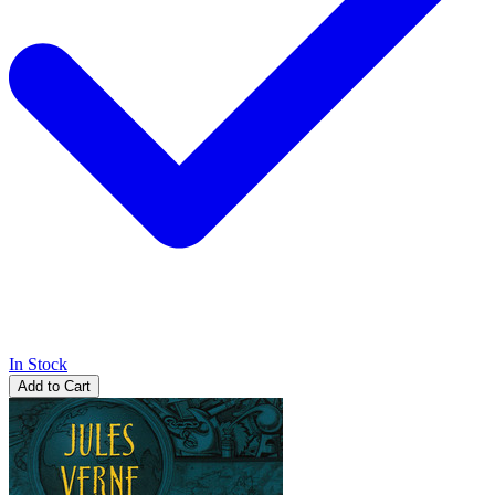
In Stock
Add to Cart