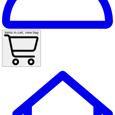
items in cart, view bag