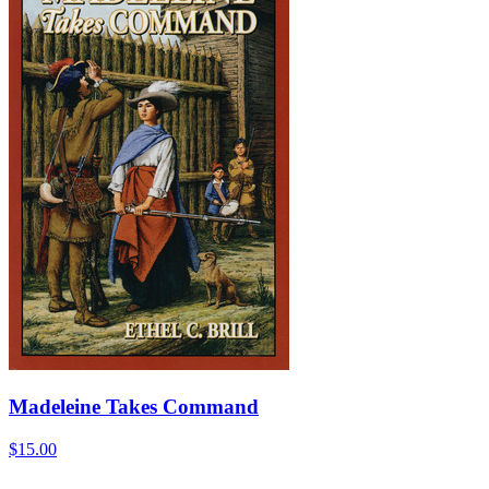
Madeleine Takes Command
$15.00