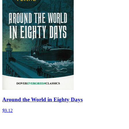
Around the World in Eighty Days
$9.12