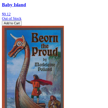
Baby Island
$9.12
Out of Stock
Add to Cart