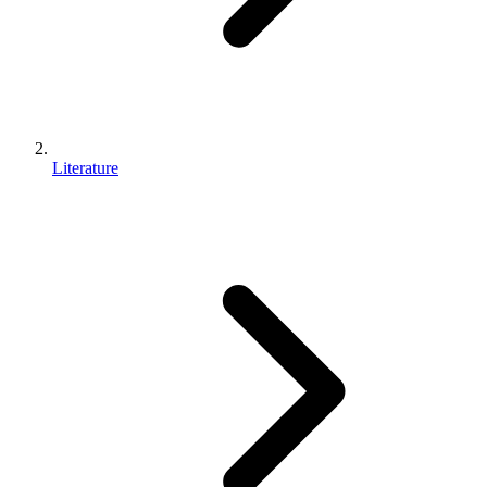
Literature