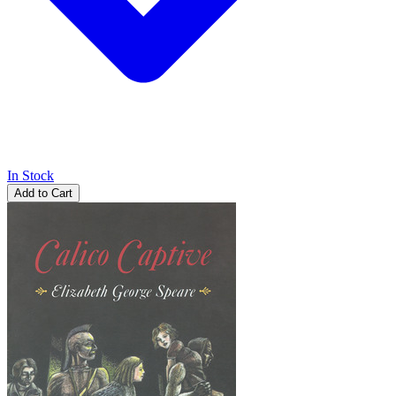
In Stock
Add to Cart