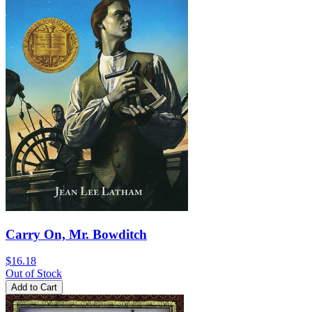
Carry On, Mr. Bowditch
$16.18
Out of Stock
Add to Cart