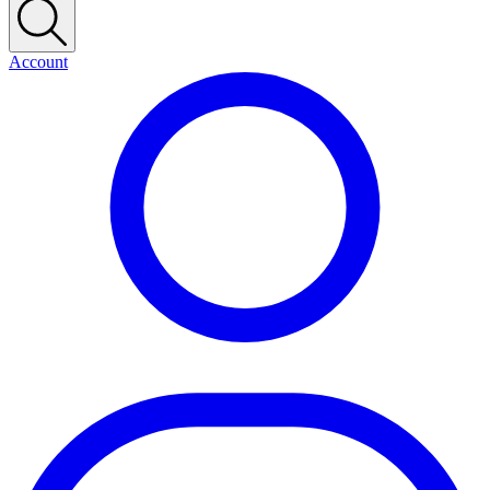
Account