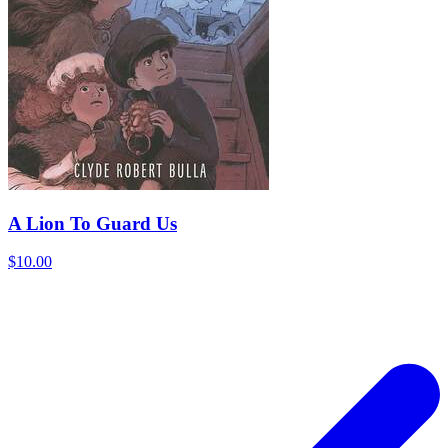
A Lion To Guard Us
$10.00