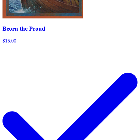
Beorn the Proud
$15.00