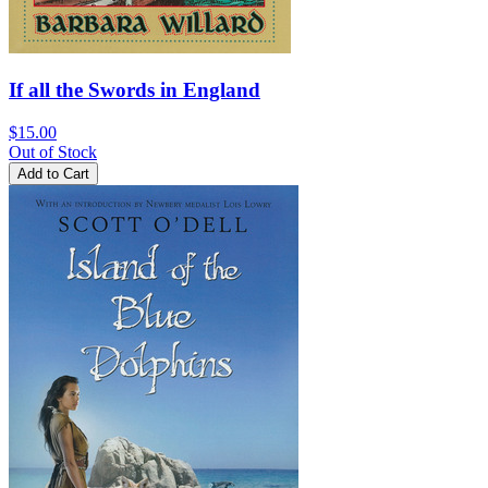
If all the Swords in England
$15.00
Out of Stock
Add to Cart