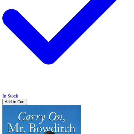
In Stock
Add to Cart