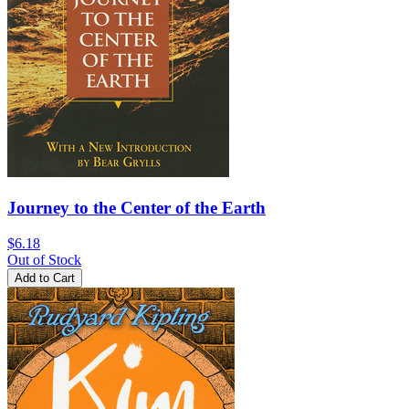
Journey to the Center of the Earth
$6.18
Out of Stock
Add to Cart