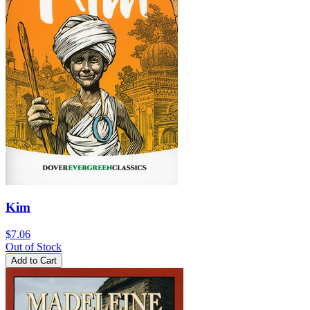
Kim
$7.06
Out of Stock
Add to Cart