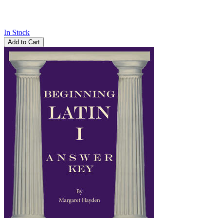
In Stock
Add to Cart