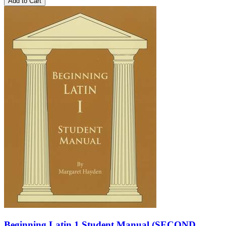
Add to Cart
Beginning Latin 1 Student Manual (SECOND