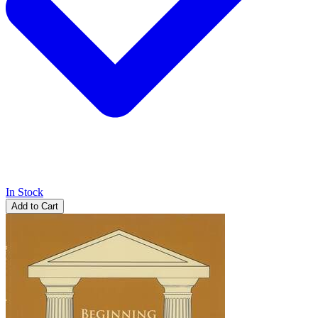
In Stock
Add to Cart