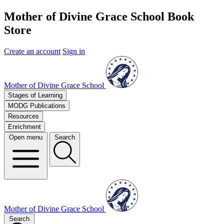
Mother of Divine Grace School Book
Store
Create an account
Sign in
Mother of Divine Grace School
Stages of Learning
MODG Publications
Resources
Enrichment
Open menu
Search
Mother of Divine Grace School
Search