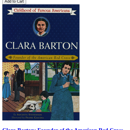
Add to Cart