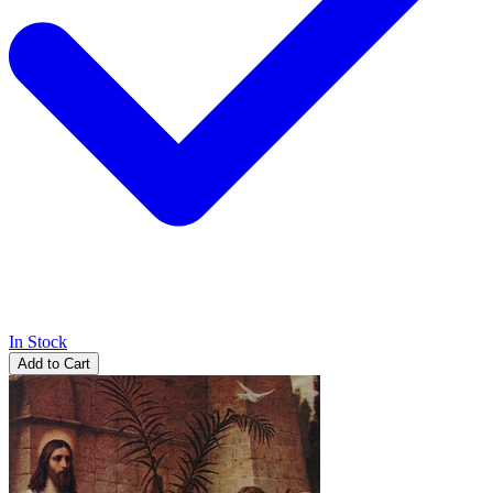
In Stock
Add to Cart