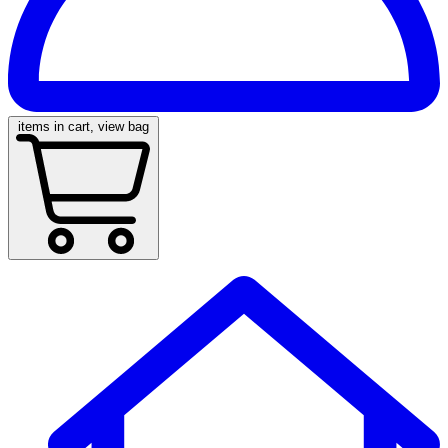
items in cart, view bag