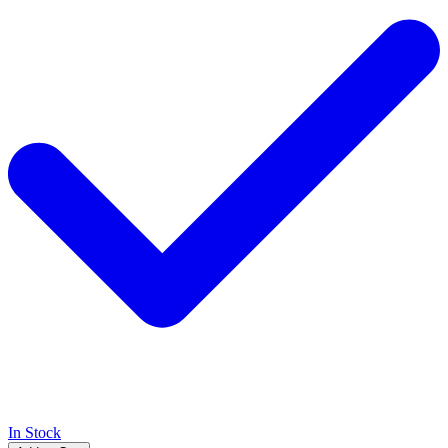
In Stock