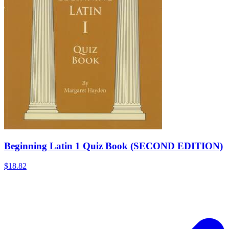
Beginning Latin 1 Quiz Book (SECOND EDITION)
$18.82