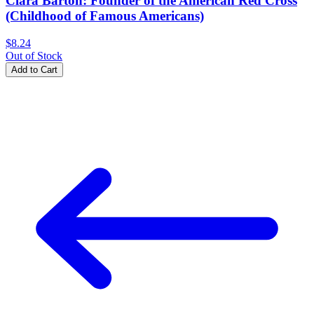
Clara Barton: Founder of the American Red Cross
(Childhood of Famous Americans)
$8.24
Out of Stock
Add to Cart