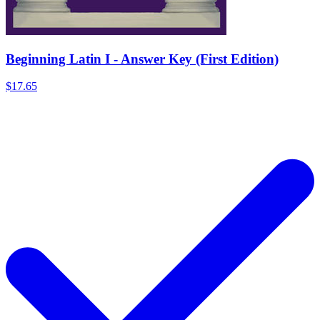
Beginning Latin I - Answer Key (First Edition)
$17.65