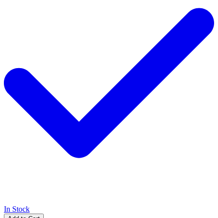
In Stock