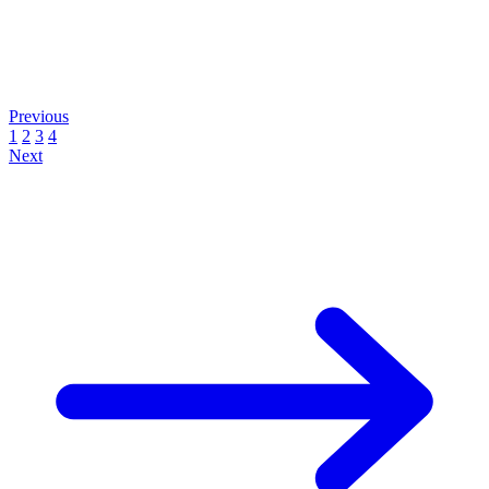
Previous
1
2
3
4
Next