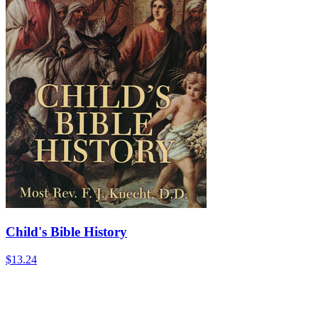
Child's Bible History
$13.24