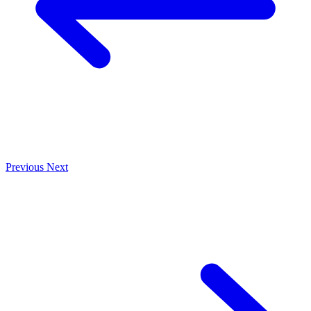
Previous
Next