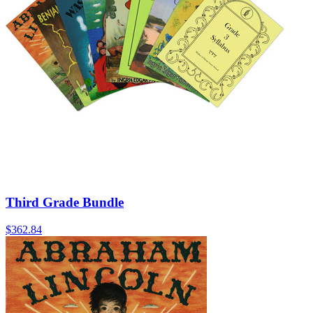
Third Grade Bundle
$362.84