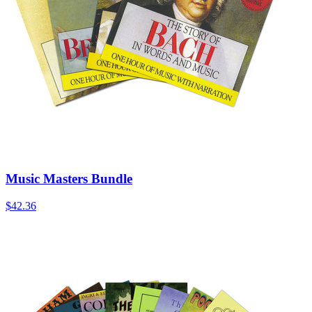
Music Masters Bundle
$42.36