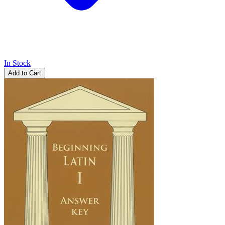
In Stock
Add to Cart