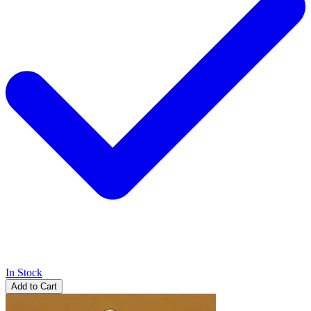
In Stock
Add to Cart