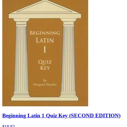
Beginning Latin 1 Quiz Key (SECOND EDITION)
$18.82