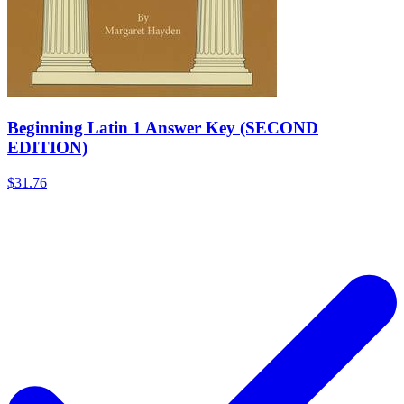
Beginning Latin 1 Answer Key (SECOND
EDITION)
$31.76