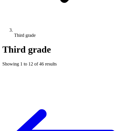
Third grade
Third grade
Showing
1
to
12
of
46
results