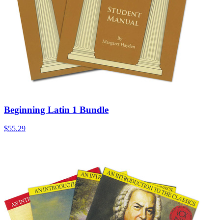
Beginning Latin 1 Bundle
$55.29