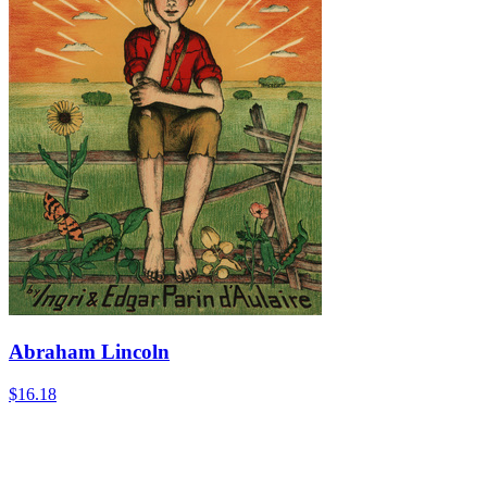
Abraham Lincoln
$16.18