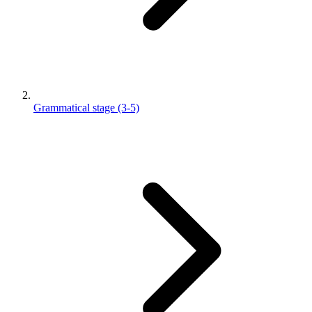
Grammatical stage (3-5)