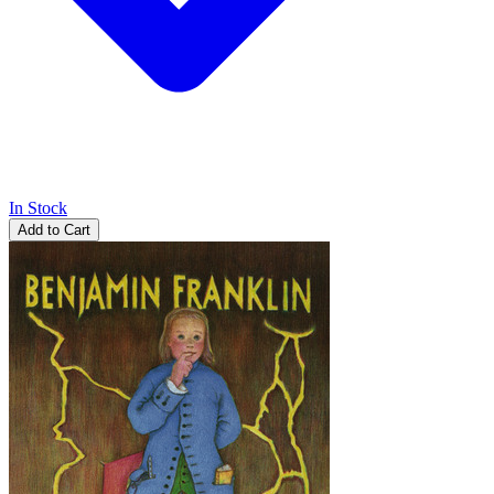
In Stock
Add to Cart