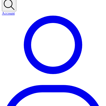
Account