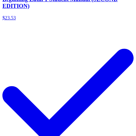
EDITION)
$23.53