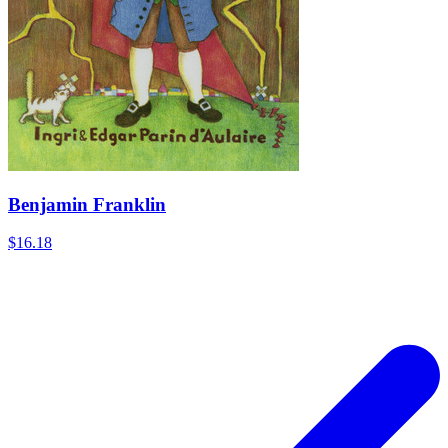
Benjamin Franklin
$16.18