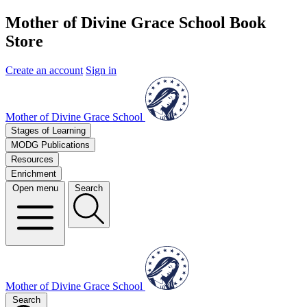
Mother of Divine Grace School Book
Store
Create an account
Sign in
Mother of Divine Grace School
Stages of Learning
MODG Publications
Resources
Enrichment
Open menu
Search
Mother of Divine Grace School
Search