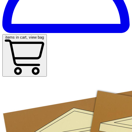
items in cart, view bag