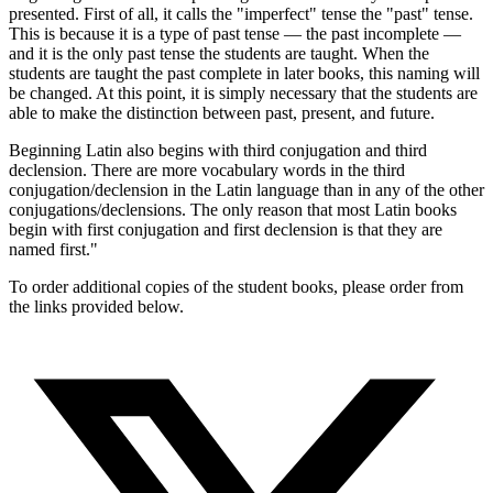
presented. First of all, it calls the "imperfect" tense the "past" tense.
This is because it is a type of past tense — the past incomplete —
and it is the only past tense the students are taught. When the
students are taught the past complete in later books, this naming will
be changed. At this point, it is simply necessary that the students are
able to make the distinction between past, present, and future.
Beginning Latin also begins with third conjugation and third
declension. There are more vocabulary words in the third
conjugation/declension in the Latin language than in any of the other
conjugations/declensions. The only reason that most Latin books
begin with first conjugation and first declension is that they are
named first."
To order additional copies of the student books, please order from
the links provided below.