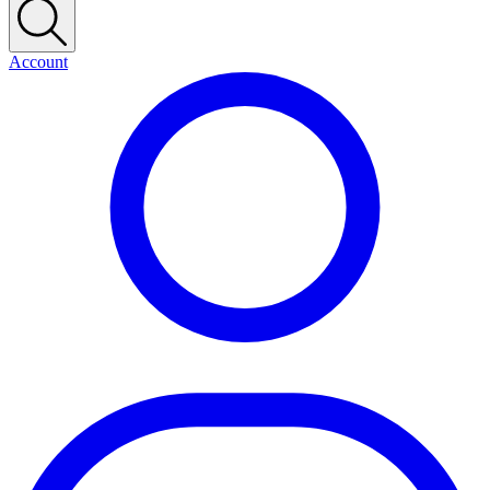
Account