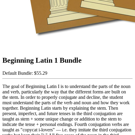
Beginning Latin 1 Bundle
Default Bundle:
$55.29
The goal of Beginning Latin I is to understand the parts of the noun
and verb, particularly the way that the different forms are built on
the stem. In order to properly conjugate and decline, the student
must understand the parts of the verb and noun and how they work
together. Beginning Latin starts by explaining the stem. Then
present, imperfect, and future tenses in the third conjugation are
taught as stem + some unique change or addition to the stem to
indicate the tense + personal endings. Fourth conjugation verbs are
taught as "copycat i-lovers" — i.e. they imitate the third conjugation