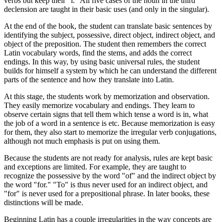
verbs but keep their "i." All five cases of the noun in the third
declension are taught in their basic uses (and only in the singular).
At the end of the book, the student can translate basic sentences by
identifying the subject, possessive, direct object, indirect object, and
object of the preposition. The student then remembers the correct
Latin vocabulary words, find the stems, and adds the correct
endings. In this way, by using basic universal rules, the student
builds for himself a system by which he can understand the different
parts of the sentence and how they translate into Latin.
At this stage, the students work by memorization and observation.
They easily memorize vocabulary and endings. They learn to
observe certain signs that tell them which tense a word is in, what
the job of a word in a sentence is etc. Because memorization is easy
for them, they also start to memorize the irregular verb conjugations,
although not much emphasis is put on using them.
Because the students are not ready for analysis, rules are kept basic
and exceptions are limited. For example, they are taught to
recognize the possessive by the word "of" and the indirect object by
the word "for." "To" is thus never used for an indirect object, and
"for" is never used for a prepositional phrase. In later books, these
distinctions will be made.
Beginning Latin has a couple irregularities in the way concepts are