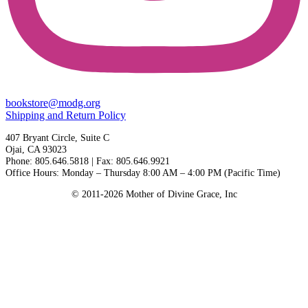
bookstore@modg.org
Shipping and Return Policy
407 Bryant Circle, Suite C
Ojai, CA 93023
Phone: 805.646.5818 | Fax: 805.646.9921
Office Hours: Monday – Thursday 8:00 AM – 4:00 PM (Pacific Time)
© 2011-2026 Mother of Divine Grace, Inc