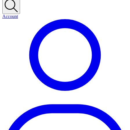
Account