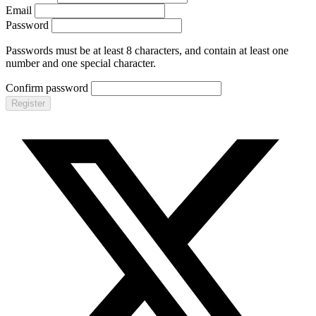
Email
Password
Passwords must be at least 8 characters, and contain at least one
number and one special character.
Confirm password
Register