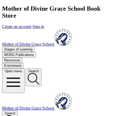
Mother of Divine Grace School Book
Store
Create an account
Sign in
Mother of Divine Grace School
Stages of Learning
MODG Publications
Resources
Enrichment
Open menu
Search
Mother of Divine Grace School
Search