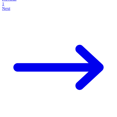
1
Next