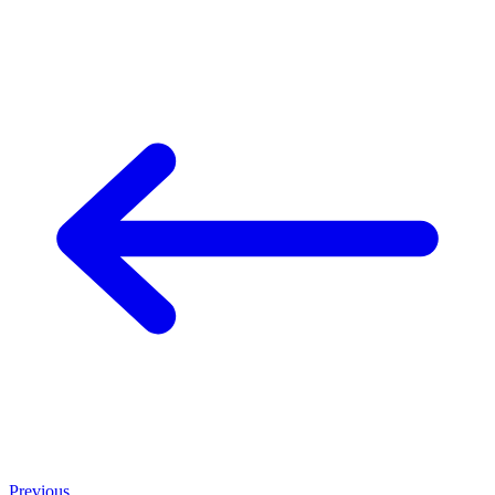
Previous