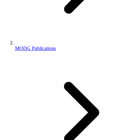
MODG Publications