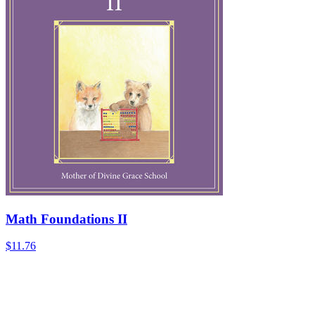
Math Foundations II
$11.76