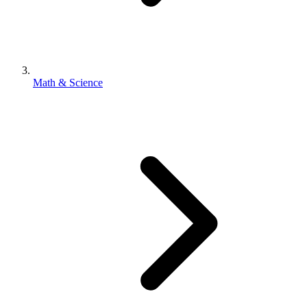
Math & Science