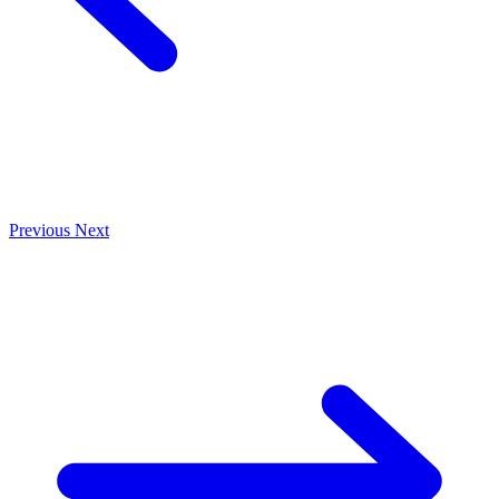
Previous
Next