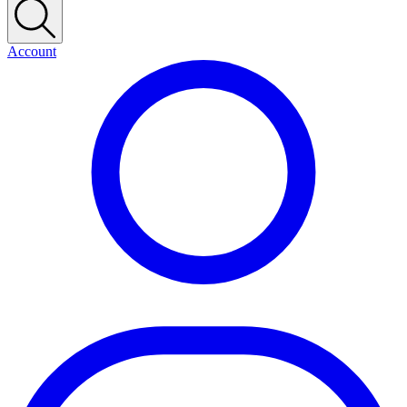
Account