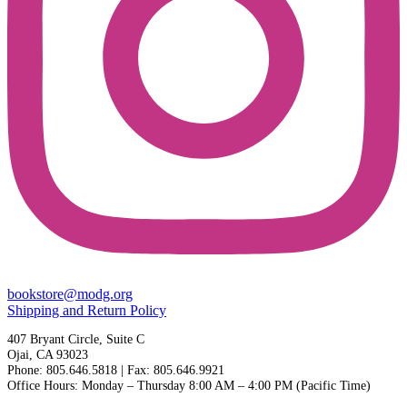
bookstore@modg.org
Shipping and Return Policy
407 Bryant Circle, Suite C
Ojai, CA 93023
Phone: 805.646.5818 | Fax: 805.646.9921
Office Hours: Monday – Thursday 8:00 AM – 4:00 PM (Pacific Time)