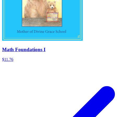
Math Foundations I
$11.76