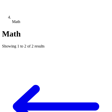
Math
Math
Showing
1
to
2
of
2
results