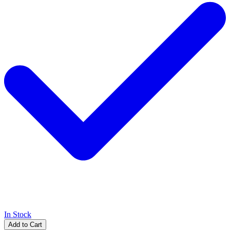
In Stock
Add to Cart