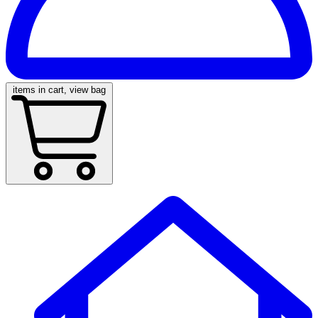
items in cart, view bag