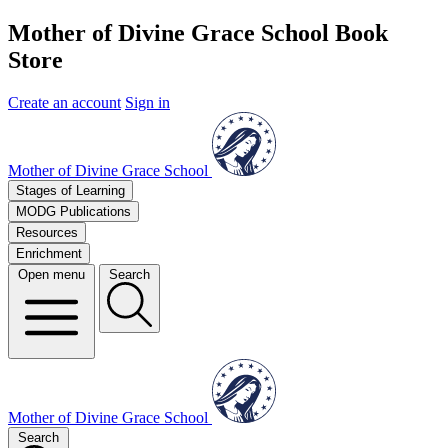
Mother of Divine Grace School Book
Store
Create an account
Sign in
Mother of Divine Grace School
Stages of Learning
MODG Publications
Resources
Enrichment
Open menu
Search
Mother of Divine Grace School
Search