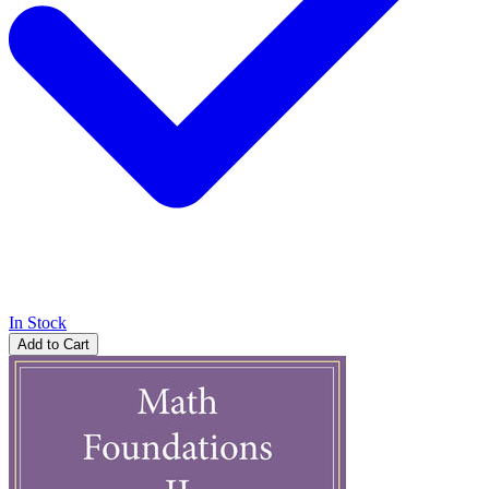
In Stock
Add to Cart