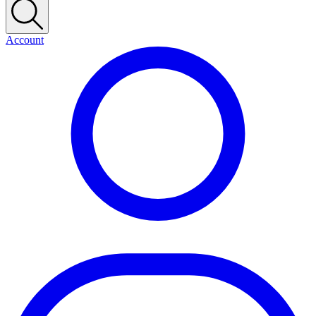
Account