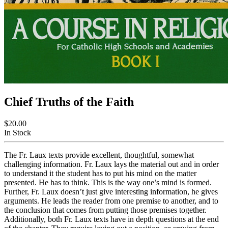
Chief Truths of the Faith
$20.00
In Stock
The Fr. Laux texts provide excellent, thoughtful, somewhat
challenging information. Fr. Laux lays the material out and in order
to understand it the student has to put his mind on the matter
presented. He has to think. This is the way one’s mind is formed.
Further, Fr. Laux doesn’t just give interesting information, he gives
arguments. He leads the reader from one premise to another, and to
the conclusion that comes from putting those premises together.
Additionally, both Fr. Laux texts have in depth questions at the end