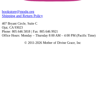
bookstore@modg.org
Shipping and Return Policy
407 Bryant Circle, Suite C
Ojai, CA 93023
Phone: 805.646.5818 | Fax: 805.646.9921
Office Hours: Monday – Thursday 8:00 AM – 4:00 PM (Pacific Time)
© 2011-2026 Mother of Divine Grace, Inc