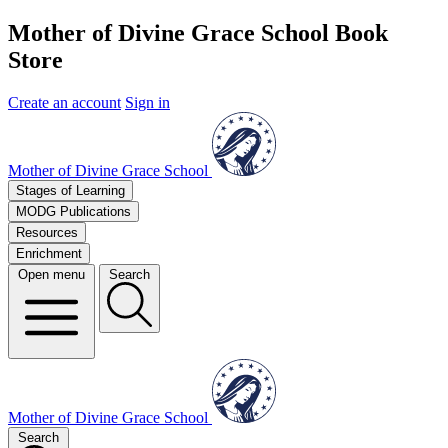
Mother of Divine Grace School Book
Store
Create an account
Sign in
Mother of Divine Grace School
Stages of Learning
MODG Publications
Resources
Enrichment
Open menu
Search
Mother of Divine Grace School
Search