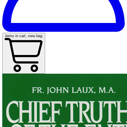
items in cart, view bag