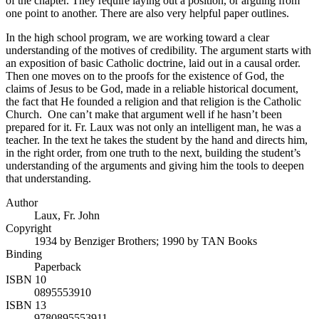
of the chapter. They require laying out a position, or arguing from
one point to another. There are also very helpful paper outlines.
In the high school program, we are working toward a clear
understanding of the motives of credibility. The argument starts with
an exposition of basic Catholic doctrine, laid out in a causal order.
Then one moves on to the proofs for the existence of God, the
claims of Jesus to be God, made in a reliable historical document,
the fact that He founded a religion and that religion is the Catholic
Church. One can’t make that argument well if he hasn’t been
prepared for it. Fr. Laux was not only an intelligent man, he was a
teacher. In the text he takes the student by the hand and directs him,
in the right order, from one truth to the next, building the student’s
understanding of the arguments and giving him the tools to deepen
that understanding.
Author
Laux, Fr. John
Copyright
1934 by Benziger Brothers; 1990 by TAN Books
Binding
Paperback
ISBN 10
0895553910
ISBN 13
9780895553911