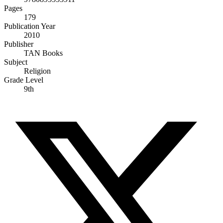
Pages
179
Publication Year
2010
Publisher
TAN Books
Subject
Religion
Grade Level
9th