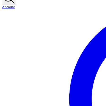
Account