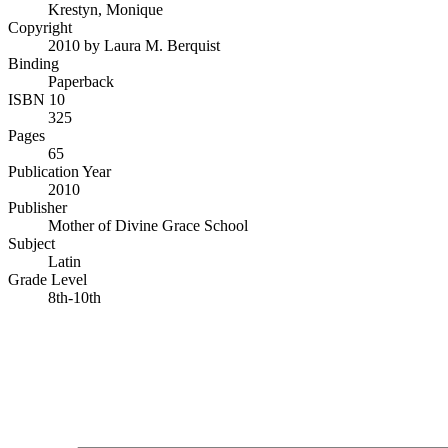
Krestyn, Monique
Copyright
2010 by Laura M. Berquist
Binding
Paperback
ISBN 10
325
Pages
65
Publication Year
2010
Publisher
Mother of Divine Grace School
Subject
Latin
Grade Level
8th-10th