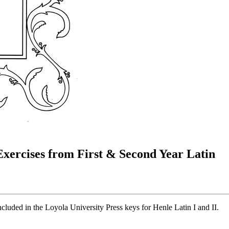
 Exercises from First & Second Year Latin
included in the Loyola University Press keys for Henle Latin I and II.