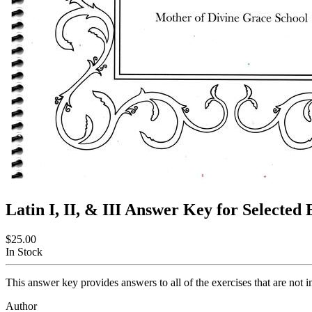
Latin I, II, & III Answer Key for Selected
$25.00
In Stock
This answer key provides answers to all of the exercises that are not 
Author