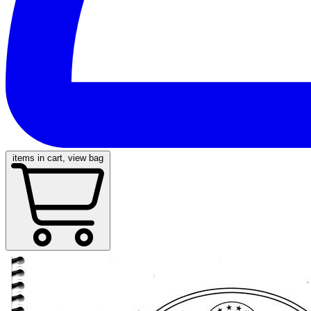
items in cart, view bag