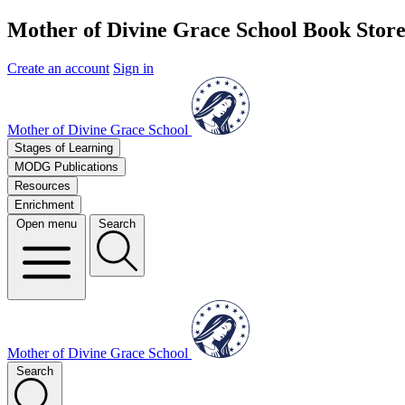
Mother of Divine Grace School Book Stor
Create an account
Sign in
Mother of Divine Grace School
Stages of Learning
MODG Publications
Resources
Enrichment
Open menu
Search
Mother of Divine Grace School
Search