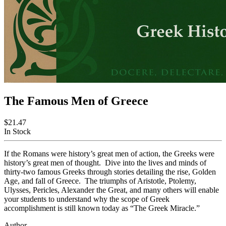
The Famous Men of Greece
$21.47
In Stock
If the Romans were history’s great men of action, the Greeks were
history’s great men of thought. Dive into the lives and minds of
thirty-two famous Greeks through stories detailing the rise, Golden
Age, and fall of Greece. The triumphs of Aristotle, Ptolemy,
Ulysses, Pericles, Alexander the Great, and many others will enable
your students to understand why the scope of Greek
accomplishment is still known today as “The Greek Miracle.”
Author