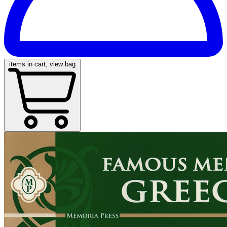
items in cart, view bag