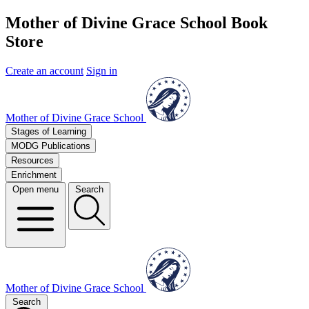
Mother of Divine Grace School Book
Store
Create an account
Sign in
Mother of Divine Grace School
Stages of Learning
MODG Publications
Resources
Enrichment
Open menu
Search
Mother of Divine Grace School
Search