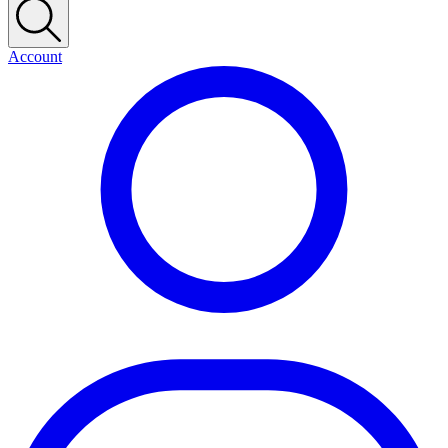
Account