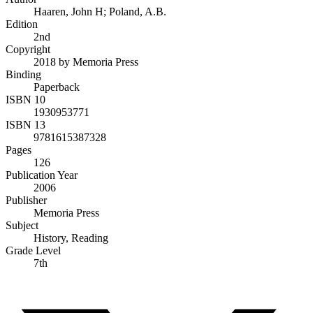
Haaren, John H; Poland, A.B.
Edition
2nd
Copyright
2018 by Memoria Press
Binding
Paperback
ISBN 10
1930953771
ISBN 13
9781615387328
Pages
126
Publication Year
2006
Publisher
Memoria Press
Subject
History, Reading
Grade Level
7th