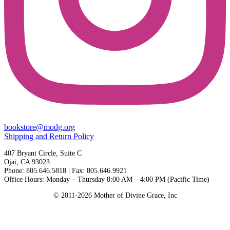
bookstore@modg.org
Shipping and Return Policy
407 Bryant Circle, Suite C
Ojai, CA 93023
Phone: 805.646.5818 | Fax: 805.646.9921
Office Hours: Monday – Thursday 8:00 AM – 4:00 PM (Pacific Time)
© 2011-2026 Mother of Divine Grace, Inc