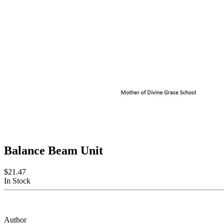
Balance Beam Unit
$21.47
In Stock
Author