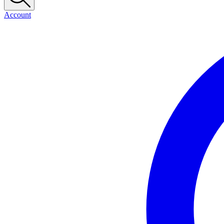
Account