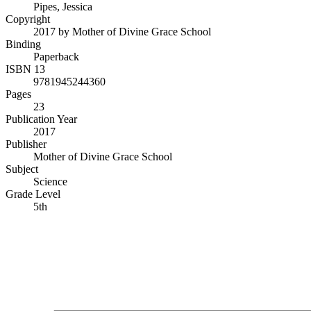
Pipes, Jessica
Copyright
2017 by Mother of Divine Grace School
Binding
Paperback
ISBN 13
9781945244360
Pages
23
Publication Year
2017
Publisher
Mother of Divine Grace School
Subject
Science
Grade Level
5th