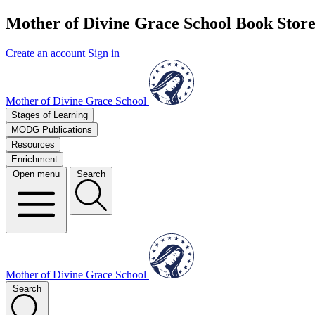
Mother of Divine Grace School Book Stor
Create an account
Sign in
Mother of Divine Grace School
Stages of Learning
MODG Publications
Resources
Enrichment
Open menu
Search
Mother of Divine Grace School
Search