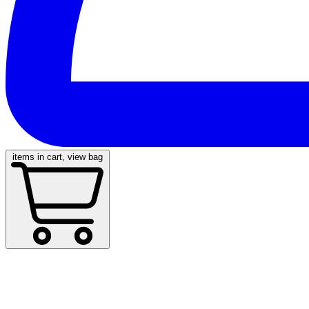
items in cart, view bag