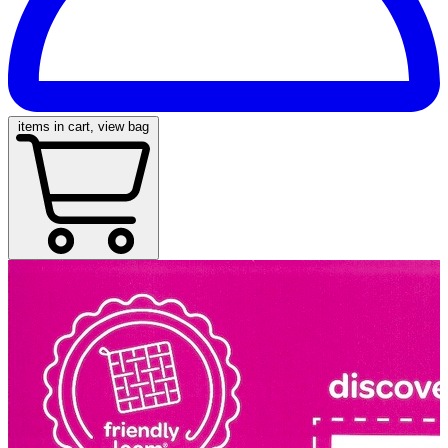
items in cart, view bag