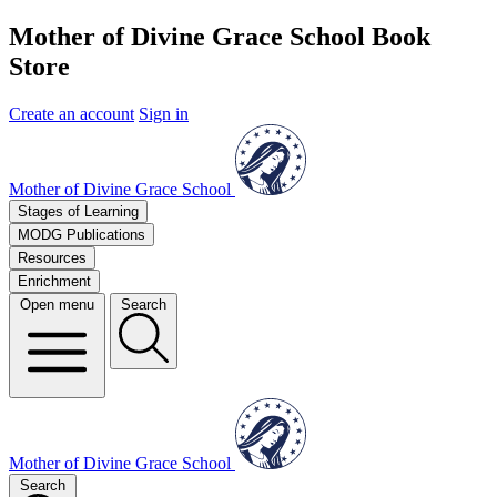
Mother of Divine Grace School Book
Store
Create an account
Sign in
Mother of Divine Grace School
Stages of Learning
MODG Publications
Resources
Enrichment
Open menu
Search
Mother of Divine Grace School
Search