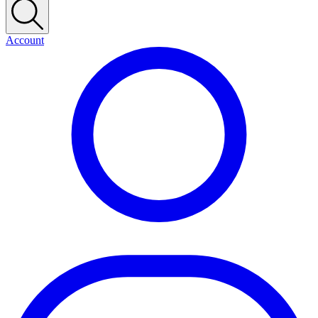
Account