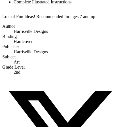
Complete Illustrated Instructions
Lots of Fun Ideas! Recommended for ages 7 and up.
Author
Harrisville Designs
Binding
Hardcover
Publisher
Harrisville Designs
Subject
Art
Grade Level
2nd