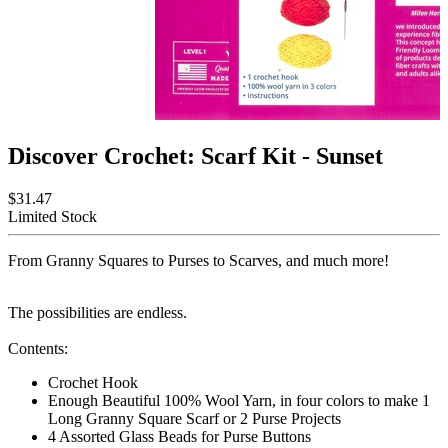
Discover Crochet: Scarf Kit - Sunset
$31.47
Limited Stock
From Granny Squares to Purses to Scarves, and much more!
The possibilities are endless.
Contents:
Crochet Hook
Enough Beautiful 100% Wool Yarn, in four colors to make 1
Long Granny Square Scarf or 2 Purse Projects
4 Assorted Glass Beads for Purse Buttons