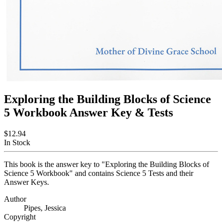
Exploring the Building Blocks of Science
5 Workbook Answer Key & Tests
$12.94
In Stock
This book is the answer key to "Exploring the Building Blocks of
Science 5 Workbook" and contains Science 5 Tests and their
Answer Keys.
Author
Pipes, Jessica
Copyright