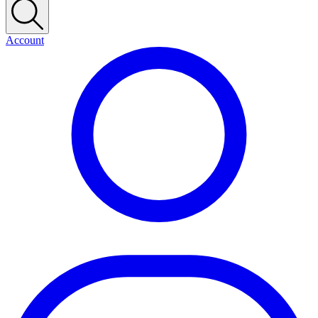
Account