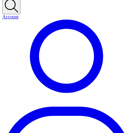
Account