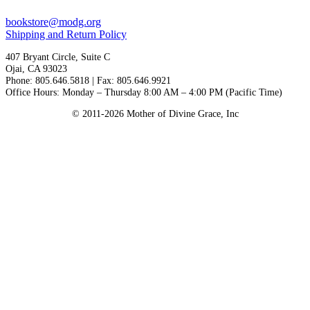
bookstore@modg.org
Shipping and Return Policy
407 Bryant Circle, Suite C
Ojai, CA 93023
Phone: 805.646.5818 | Fax: 805.646.9921
Office Hours: Monday – Thursday 8:00 AM – 4:00 PM (Pacific Time)
© 2011-2026 Mother of Divine Grace, Inc