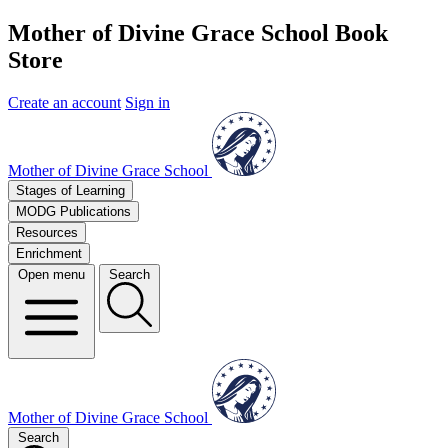
Mother of Divine Grace School Book
Store
Create an account
Sign in
Mother of Divine Grace School
Stages of Learning
MODG Publications
Resources
Enrichment
Open menu
Search
Mother of Divine Grace School
Search