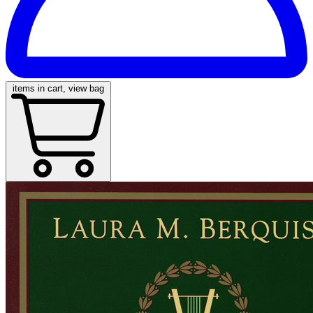
items in cart, view bag