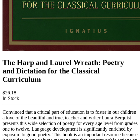
The Harp and Laurel Wreath: Poetry
and Dictation for the Classical
Curriculum
$26.18
In Stock
Convinced that a critical part of education is to foster in our children
a love of the beautiful and true, teacher and writer Laura Berquist
presents this wide selection of poetry for every age level from grades
one to twelve. Language development is significantly enriched by
exposure to good poetry. This book is an important resource because