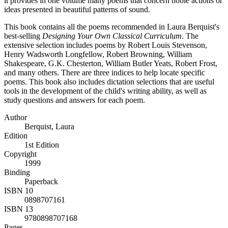
it provides in one volume many poems that concern noble actions or
ideas presented in beautiful patterns of sound.
This book contains all the poems recommended in Laura Berquist's
best-selling
Designing Your Own Classical Curriculum
. The
extensive selection includes poems by Robert Louis Stevenson,
Henry Wadsworth Longfellow, Robert Browning, William
Shakespeare, G.K. Chesterton, William Butler Yeats, Robert Frost,
and many others. There are three indices to help locate specific
poems. This book also includes dictation selections that are useful
tools in the development of the child's writing ability, as well as
study questions and answers for each poem.
Author
Berquist, Laura
Edition
1st Edition
Copyright
1999
Binding
Paperback
ISBN 10
0898707161
ISBN 13
9780898707168
Pages