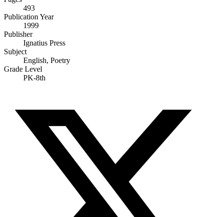
493
Publication Year
1999
Publisher
Ignatius Press
Subject
English, Poetry
Grade Level
PK-8th