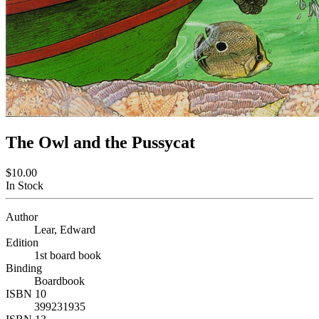
The Owl and the Pussycat
$10.00
In Stock
Author
Lear, Edward
Edition
1st board book
Binding
Boardbook
ISBN 10
399231935