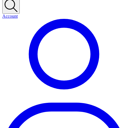
Account