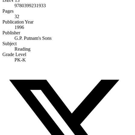
ISBN 13
9780399231933
Pages
32
Publication Year
1996
Publisher
G.P. Putnam's Sons
Subject
Reading
Grade Level
PK-K