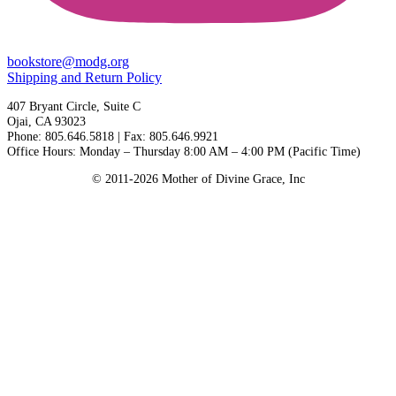
bookstore@modg.org
Shipping and Return Policy
407 Bryant Circle, Suite C
Ojai, CA 93023
Phone: 805.646.5818 | Fax: 805.646.9921
Office Hours: Monday – Thursday 8:00 AM – 4:00 PM (Pacific Time)
© 2011-2026 Mother of Divine Grace, Inc