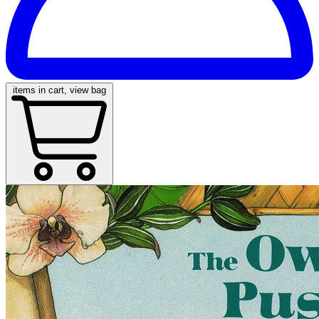
items in cart, view bag