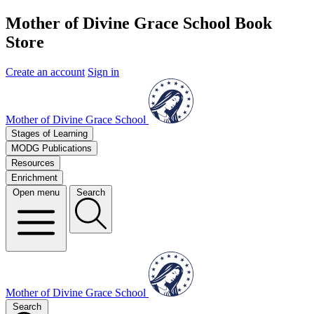
Mother of Divine Grace School Book
Store
Create an account
Sign in
Mother of Divine Grace School
Stages of Learning
MODG Publications
Resources
Enrichment
Open menu
Search
Mother of Divine Grace School
Search