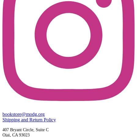
bookstore@modg.org
Shipping and Return Policy
407 Bryant Circle, Suite C
Ojai, CA 93023