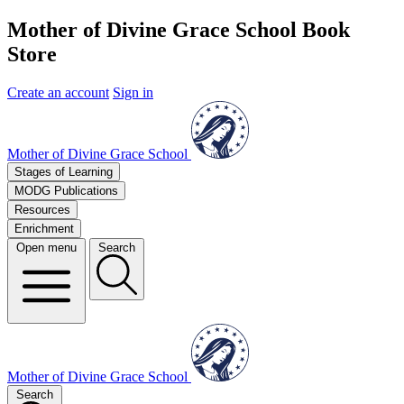
Mother of Divine Grace School Book
Store
Create an account
Sign in
Mother of Divine Grace School
Stages of Learning
MODG Publications
Resources
Enrichment
Open menu
Search
Mother of Divine Grace School
Search