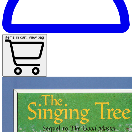
items in cart, view bag