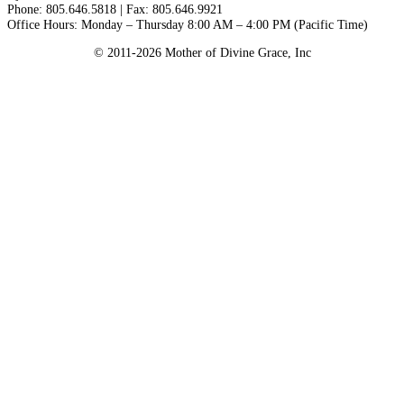
Phone: 805.646.5818 | Fax: 805.646.9921
Office Hours: Monday – Thursday 8:00 AM – 4:00 PM (Pacific Time)
© 2011-2026 Mother of Divine Grace, Inc