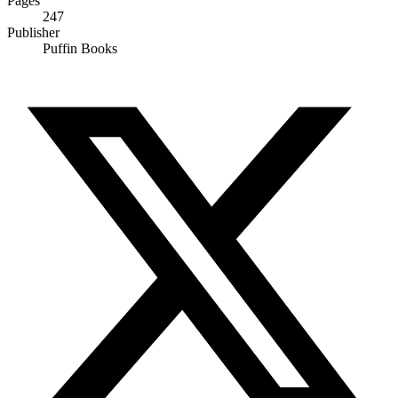
Pages
247
Publisher
Puffin Books