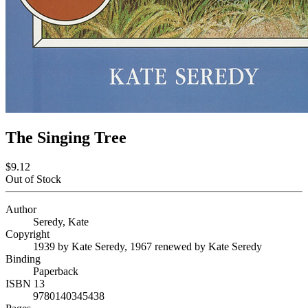
The Singing Tree
$9.12
Out of Stock
Author
Seredy, Kate
Copyright
1939 by Kate Seredy, 1967 renewed by Kate Seredy
Binding
Paperback
ISBN 13
9780140345438