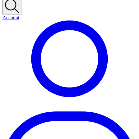
Account