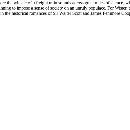
ere the whistle of a freight train sounds across great miles of silenc
inning to impose a sense of society on an unruly populace. For Wister, t
s in the historical romances of Sir Walter Scott and James Fenimore Coop