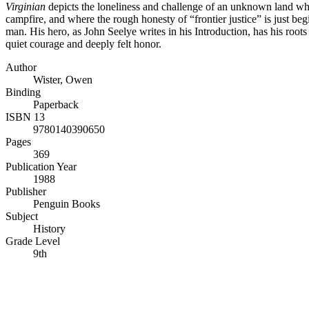
Virginian
depicts the loneliness and challenge of an unknown land wh
campfire, and where the rough honesty of “frontier justice” is just beg
man. His hero, as John Seelye writes in his Introduction, has his root
quiet courage and deeply felt honor.
Author
Wister, Owen
Binding
Paperback
ISBN 13
9780140390650
Pages
369
Publication Year
1988
Publisher
Penguin Books
Subject
History
Grade Level
9th