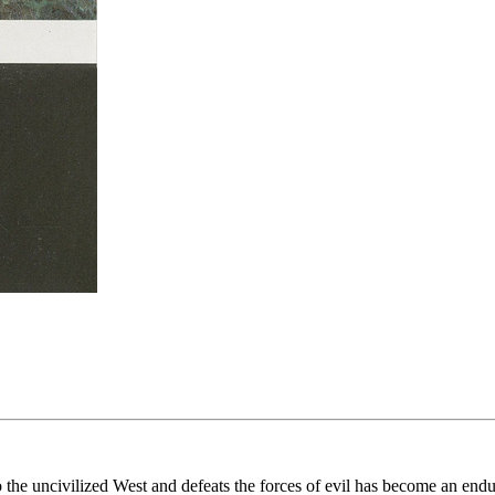
nto the uncivilized West and defeats the forces of evil has become an e