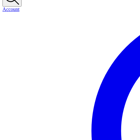
Account