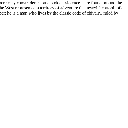
e, where easy camaraderie—and sudden violence—are found around the
he West represented a territory of adventure that tested the worth of a
er; he is a man who lives by the classic code of chivalry, ruled by