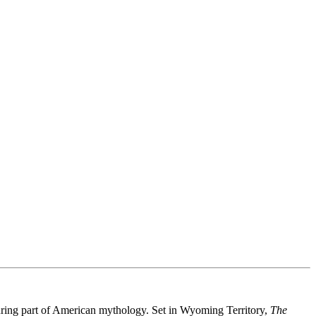
nduring part of American mythology. Set in Wyoming Territory,
The