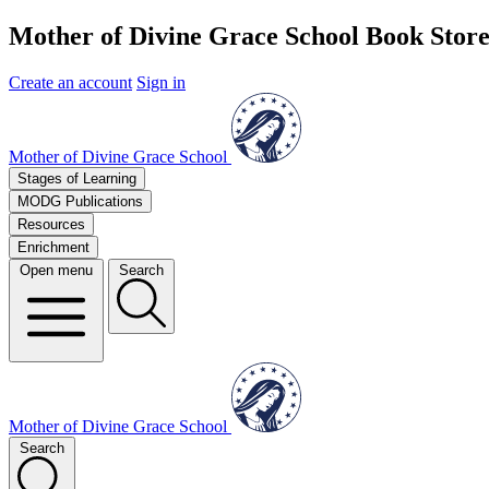
Mother of Divine Grace School Book Stor
Create an account
Sign in
Mother of Divine Grace School
Stages of Learning
MODG Publications
Resources
Enrichment
Open menu
Search
Mother of Divine Grace School
Search