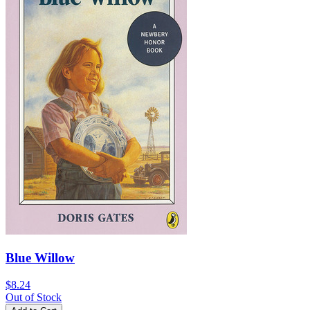
Blue Willow
$8.24
Out of Stock