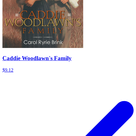
Caddie Woodlawn's Family
$9.12