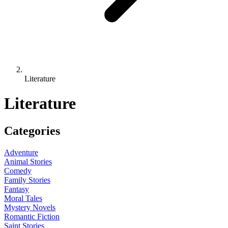
Literature
Literature
Categories
Adventure
Animal Stories
Comedy
Family Stories
Fantasy
Moral Tales
Mystery Novels
Romantic Fiction
Saint Stories