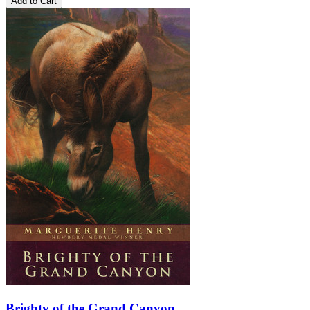
Add to Cart
Brighty of the Grand Canyon