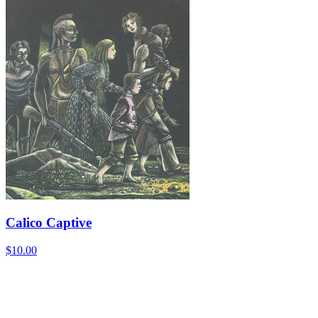
Calico Captive
$10.00