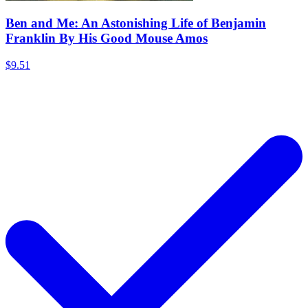
Ben and Me: An Astonishing Life of Benjamin
Franklin By His Good Mouse Amos
$9.51