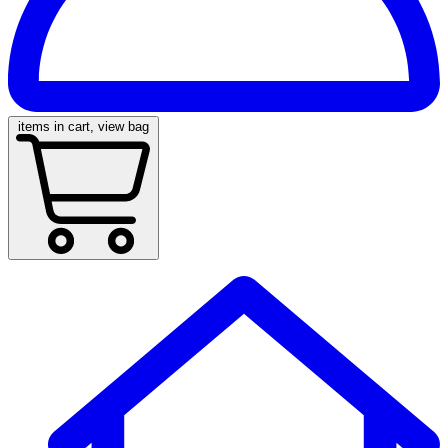
items in cart, view bag