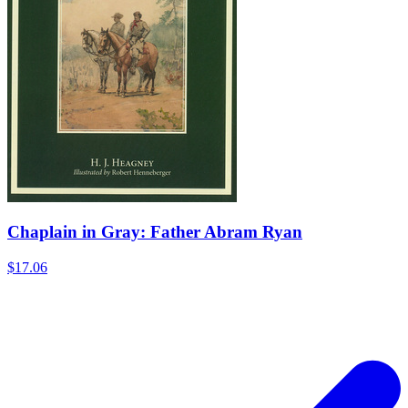
Chaplain in Gray: Father Abram Ryan
$17.06