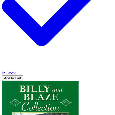
In Stock
Add to Cart