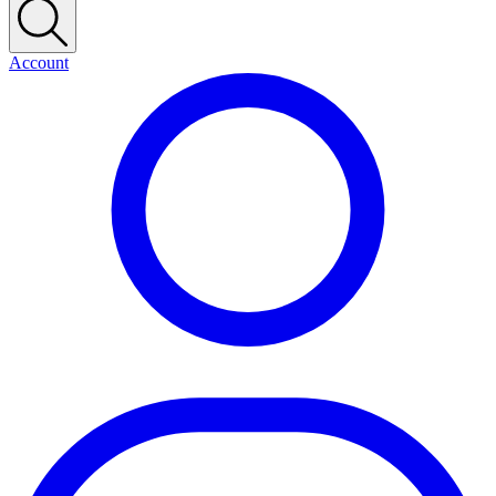
Account