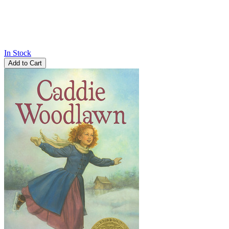
In Stock
Add to Cart