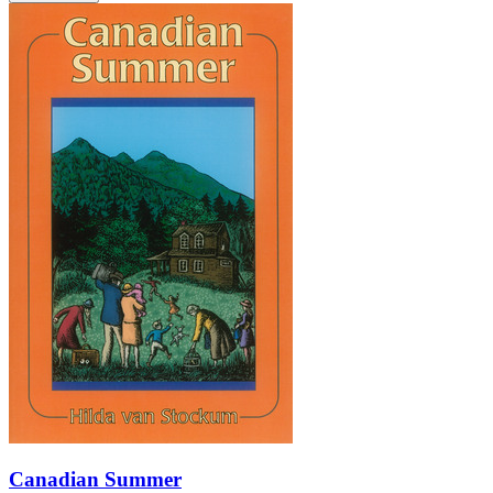
Canadian Summer