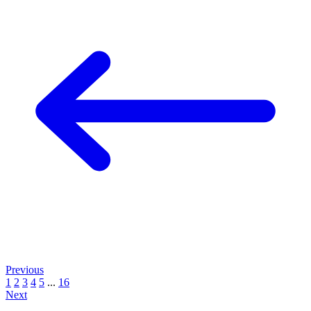
Previous
1
2
3
4
5
...
16
Next