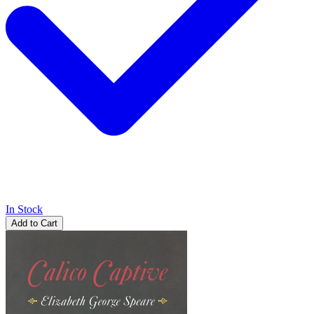
In Stock
Add to Cart