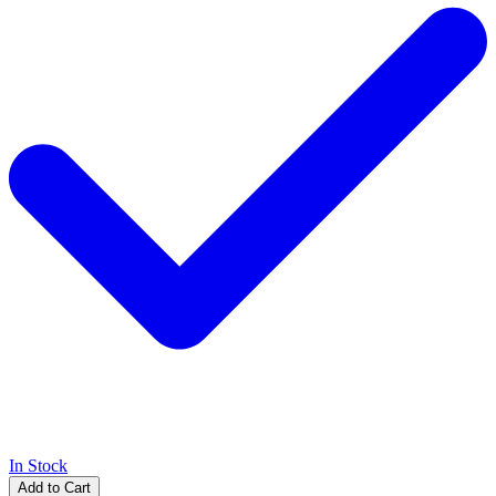
In Stock
Add to Cart