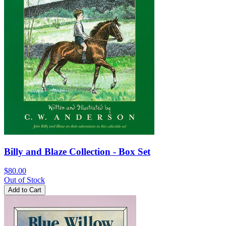
Billy and Blaze Collection - Box Set
$80.00
Out of Stock
Add to Cart