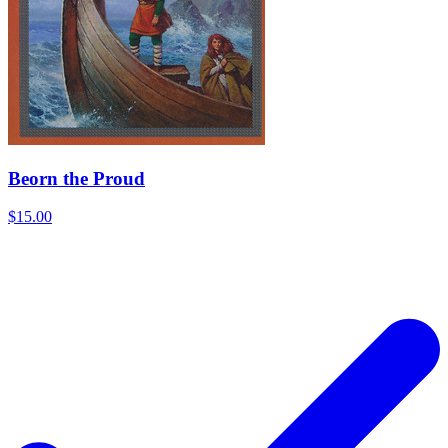
Beorn the Proud
$15.00