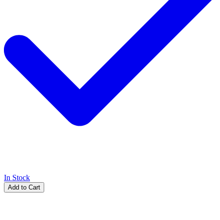
In Stock
Add to Cart