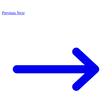
Previous
Next