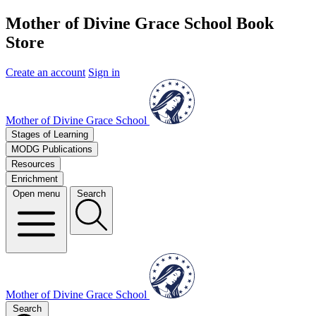
Mother of Divine Grace School Book
Store
Create an account
Sign in
Mother of Divine Grace School
Stages of Learning
MODG Publications
Resources
Enrichment
Open menu
Search
Mother of Divine Grace School
Search