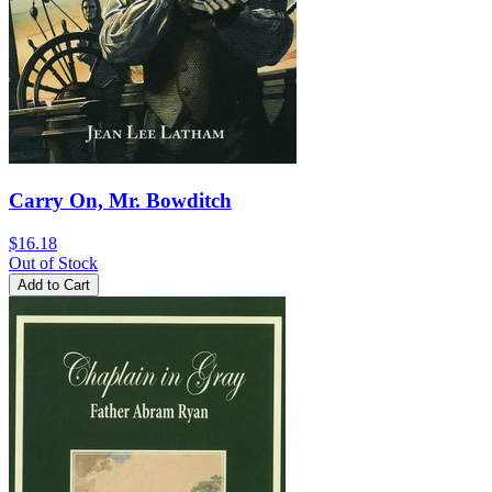
Carry On, Mr. Bowditch
$16.18
Out of Stock
Add to Cart