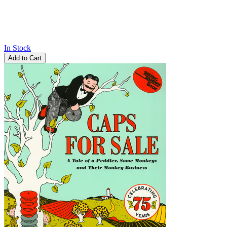
In Stock
Add to Cart