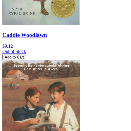
Caddie Woodlawn
$9.12
Out of Stock
Add to Cart