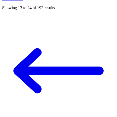
Showing
13
to
24
of
192
results