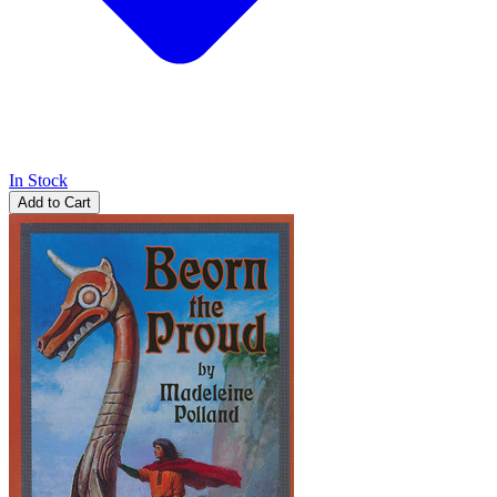
In Stock
Add to Cart