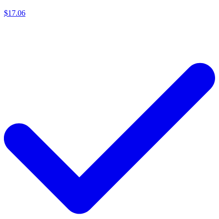
$17.06