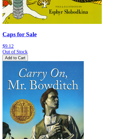
Caps for Sale
$9.12
Out of Stock
Add to Cart