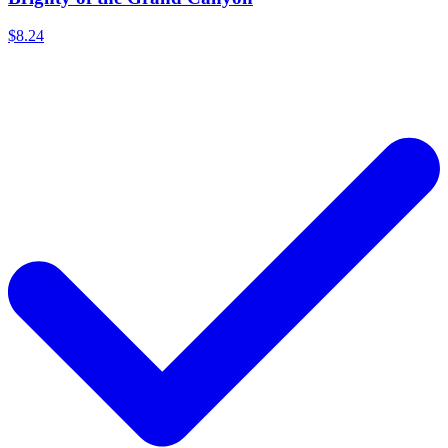
$8.24