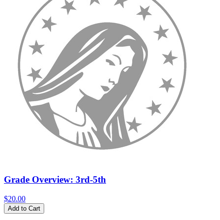
Grade Overview: 3rd-5th
$20.00
Add to Cart