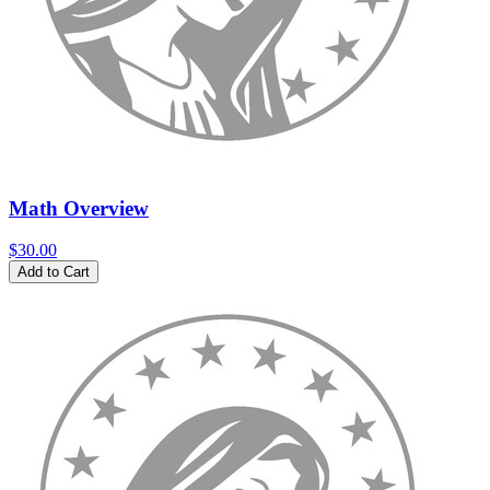
Math Overview
$30.00
Add to Cart