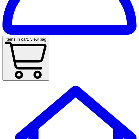
items in cart, view bag