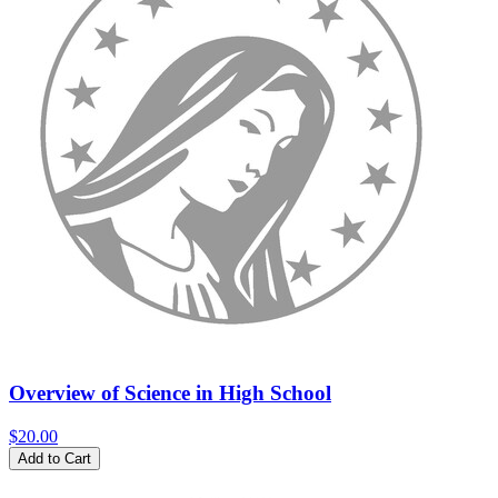
Overview of Science in High School
$20.00
Add to Cart