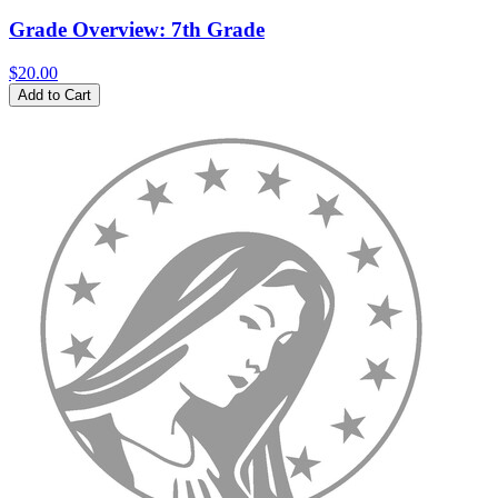
Grade Overview: 7th Grade
$20.00
Add to Cart