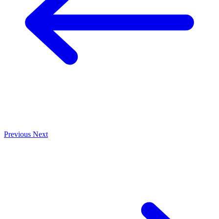
Previous
Next