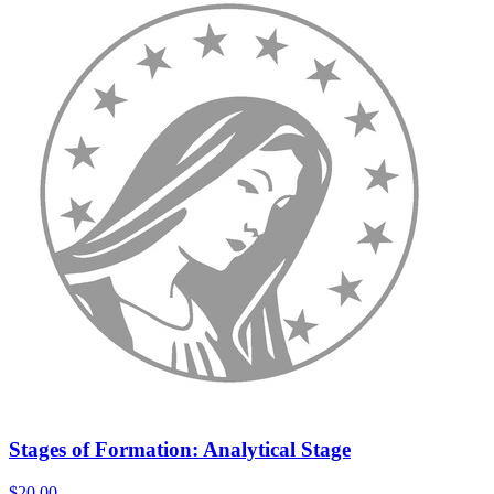
Stages of Formation: Analytical Stage
$20.00