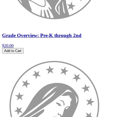
Grade Overview: Pre-K through 2nd
$20.00
Add to Cart