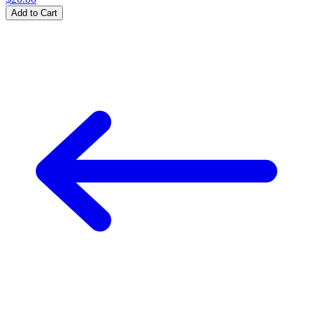
Add to Cart