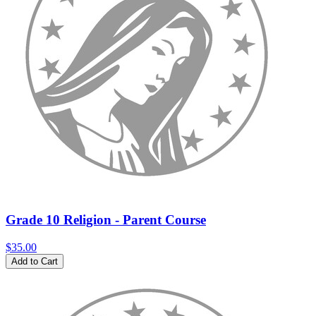
Grade 10 Religion - Parent Course
$35.00
Add to Cart