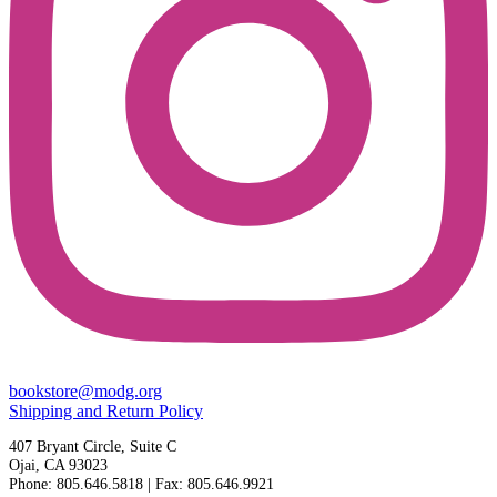
bookstore@modg.org
Shipping and Return Policy
407 Bryant Circle, Suite C
Ojai, CA 93023
Phone: 805.646.5818 | Fax: 805.646.9921