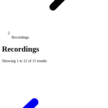
Recordings
Recordings
Showing
1
to
12
of
15
results