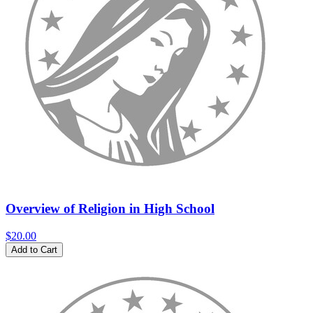
Overview of Religion in High School
$20.00
Add to Cart