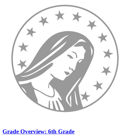
Grade Overview: 6th Grade