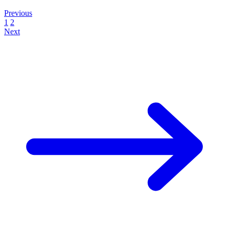
Previous
1
2
Next