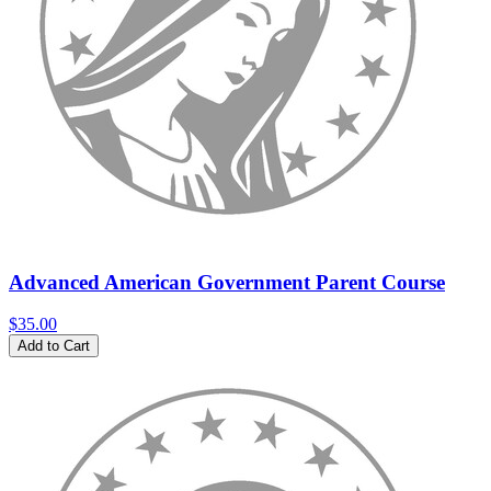
Advanced American Government Parent Course
$35.00
Add to Cart