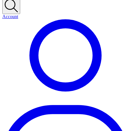
Account