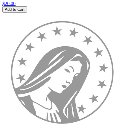
$20.00
Add to Cart