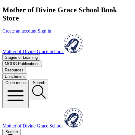
Mother of Divine Grace School Book
Store
Create an account
Sign in
Mother of Divine Grace School
Stages of Learning
MODG Publications
Resources
Enrichment
Open menu
Search
Mother of Divine Grace School
Search