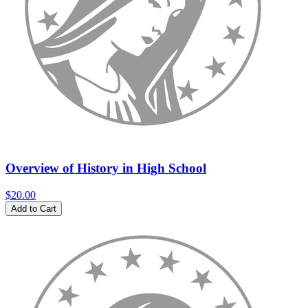
Overview of History in High School
$20.00
Add to Cart