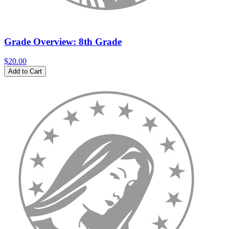
Grade Overview: 8th Grade
$20.00
Add to Cart