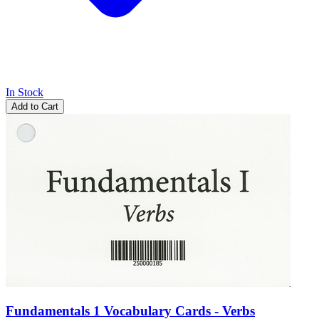
In Stock
Add to Cart
Fundamentals 1 Vocabulary Cards - Verbs