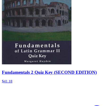
Fundamentals 2 Quiz Key (SECOND EDITION)
$41.18