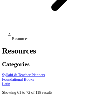
Resources
Resources
Categories
Syllabi & Teacher Planners
Foundational Books
Latin
Showing
61
to
72
of
118
results