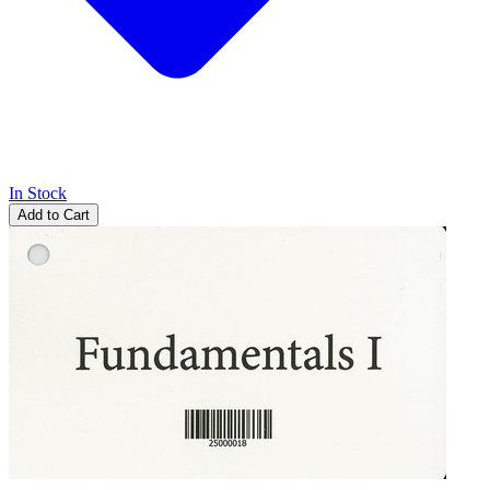
In Stock
Add to Cart