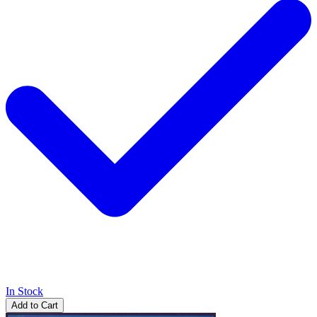
In Stock
Add to Cart