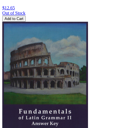
$12.65
Out of Stock
Add to Cart