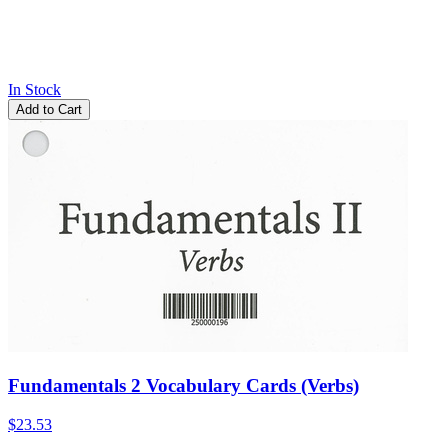
In Stock
Add to Cart
Fundamentals 2 Vocabulary Cards (Verbs)
$23.53