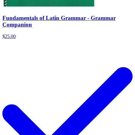
Fundamentals of Latin Grammar - Grammar
Companion
$25.00