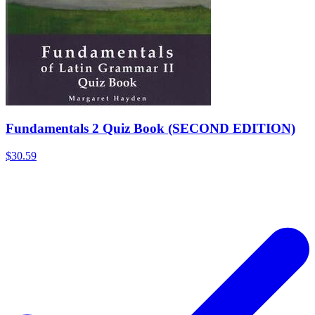
Fundamentals 2 Quiz Book (SECOND EDITION)
$30.59