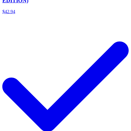
EDITION)
$42.94