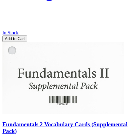
In Stock
Add to Cart
Fundamentals 2 Vocabulary Cards (Supplemental
Pack)