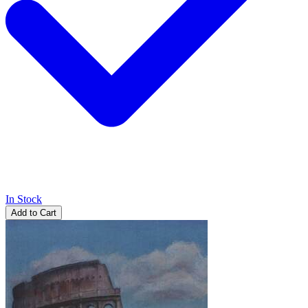
In Stock
Add to Cart