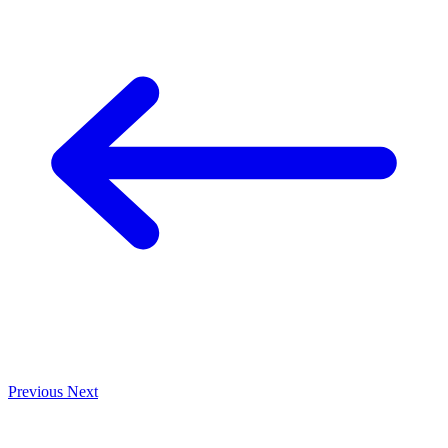
Previous
Next