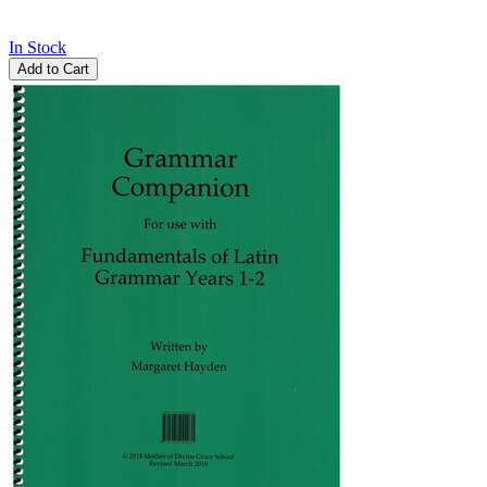
In Stock
Add to Cart