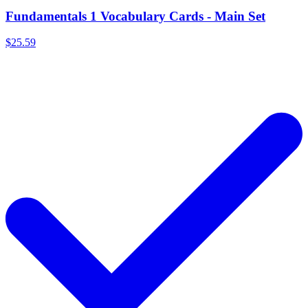
Fundamentals 1 Vocabulary Cards - Main Set
$25.59