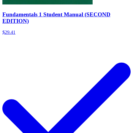
Fundamentals 1 Student Manual (SECOND
EDITION)
$29.41