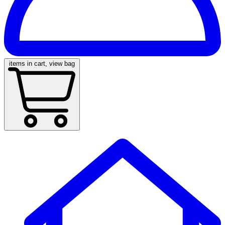
items in cart, view bag