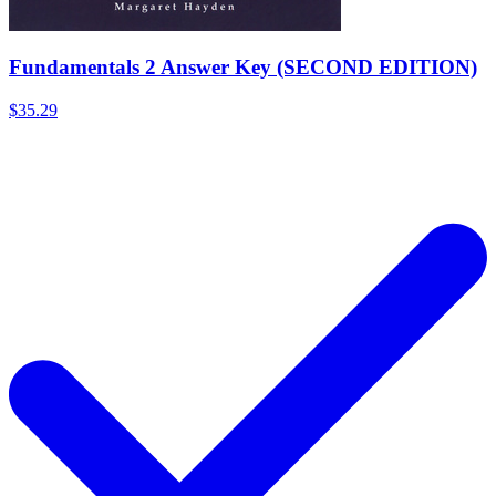
Fundamentals 2 Answer Key (SECOND EDITION)
$35.29