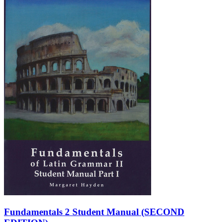
Fundamentals 2 Student Manual (SECOND