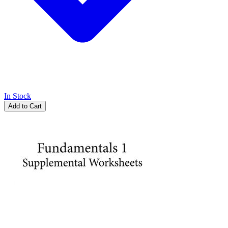
In Stock
Add to Cart