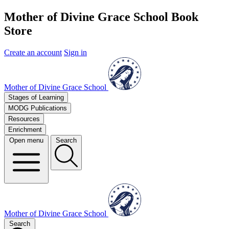
Mother of Divine Grace School Book
Store
Create an account
Sign in
Mother of Divine Grace School
Stages of Learning
MODG Publications
Resources
Enrichment
Open menu
Search
Mother of Divine Grace School
Search