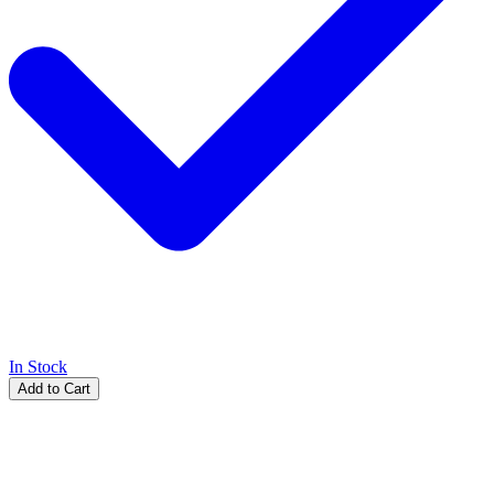
In Stock
Add to Cart