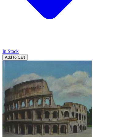
In Stock
Add to Cart