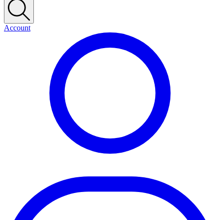
Account