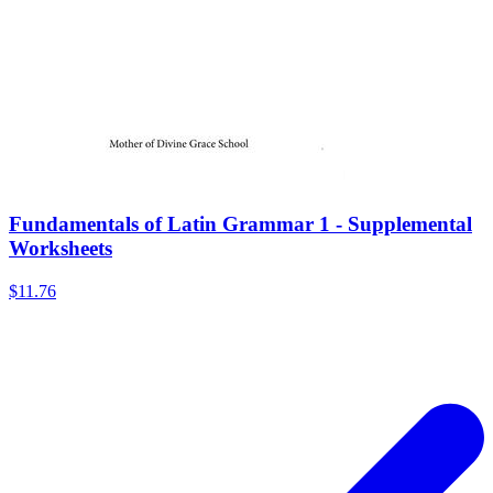
Fundamentals of Latin Grammar 1 - Supplemental
Worksheets
$11.76