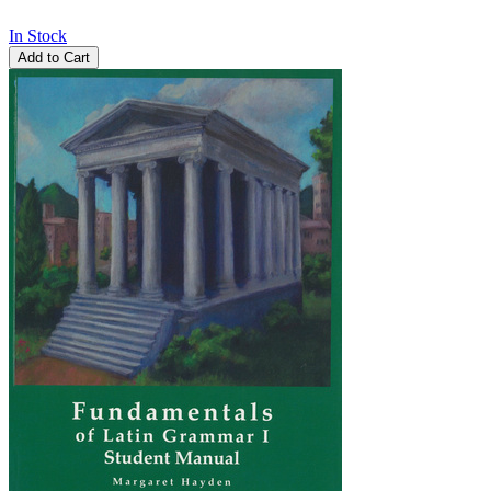
In Stock
Add to Cart