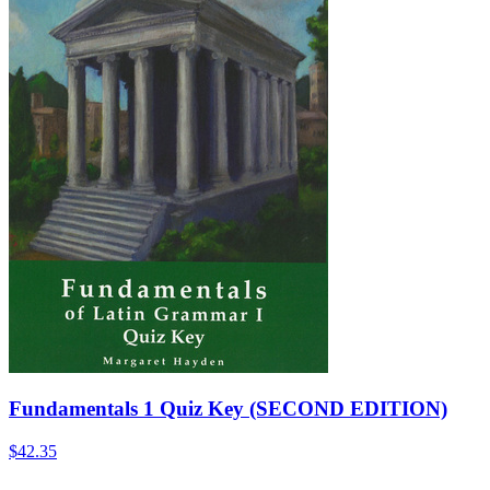
Fundamentals 1 Quiz Key (SECOND EDITION)
$42.35