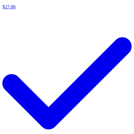
$27.06